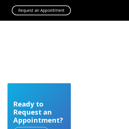
Request an Appointment
Ready to
Request an
Appointment?