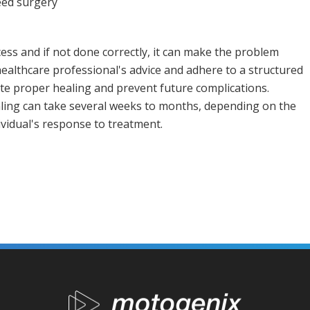
eed surgery
cess and if not done correctly, it can make the problem
 healthcare professional's advice and adhere to a structured
tate proper healing and prevent future complications.
ealing can take several weeks to months, depending on the
dividual's response to treatment.