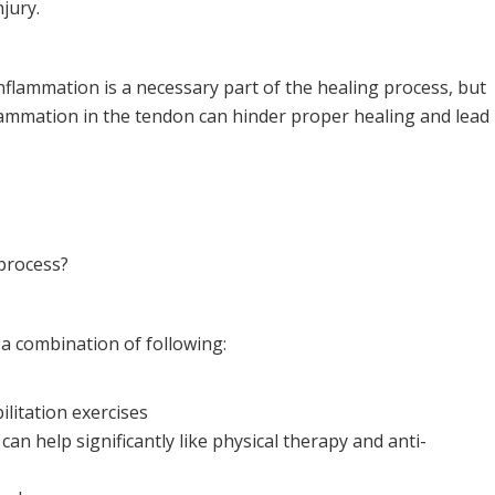
njury.
Inflammation is a necessary part of the healing process, but
lammation in the tendon can hinder proper healing and lead
process?
 a combination of following:
ilitation exercises
can help significantly like physical therapy and anti-