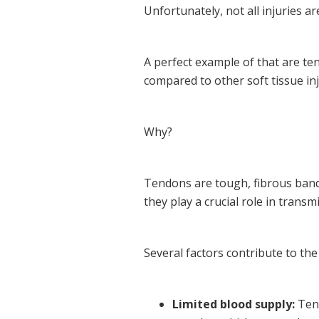
Unfortunately, not all injuries ar
A perfect example of that are ten
compared to other soft tissue inj
Why?
Tendons are tough, fibrous band
they play a crucial role in tran
Several factors contribute to the
Limited blood supply:
Tend