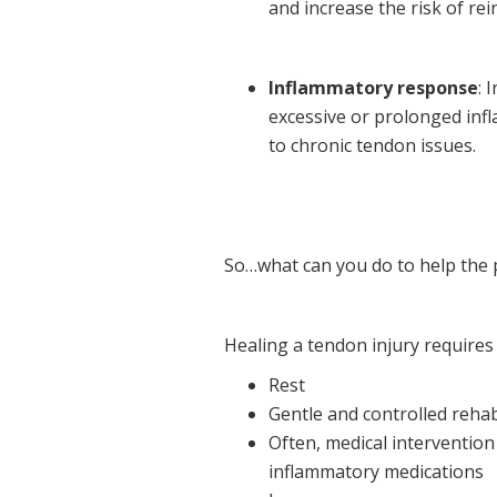
and increase the risk of rei
Inflammatory response
: 
excessive or prolonged inf
to chronic tendon issues.
So…what can you do to help the 
Healing a tendon injury requires
Rest
Gentle and controlled rehab
Often, medical intervention 
inflammatory medications