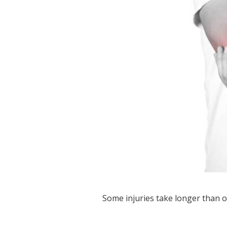
Some injuries take longer than o