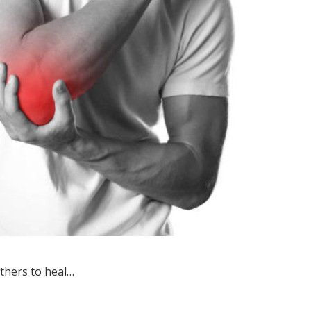
thers to heal…