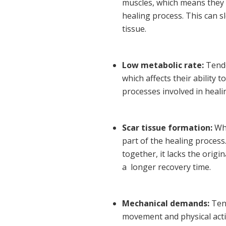
muscles, which means they 
healing process. This can 
tissue.
Low metabolic rate:
Tendo
which affects their ability t
processes involved in heali
Scar tissue formation:
Whe
part of the healing process
together, it lacks the origi
a longer recovery time.
Mechanical demands:
Tend
movement and physical activ