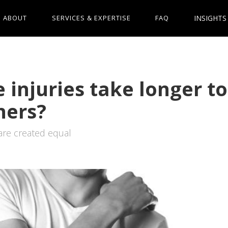
INSIGHTS
ABOUT
SERVICES & EXPERTISE
FAQ
injuries take longer to
hers?
 are created equal