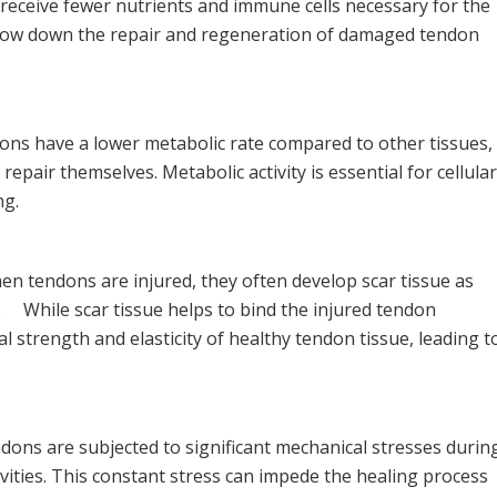
receive fewer nutrients and immune cells necessary for the
slow down the repair and regeneration of damaged tendon
ns have a lower metabolic rate compared to other tissues,
o repair themselves. Metabolic activity is essential for cellular
ng.
n tendons are injured, they often develop scar tissue as
. While scar tissue helps to bind the injured tendon
nal strength and elasticity of healthy tendon tissue, leading t
ons are subjected to significant mechanical stresses durin
ities. This constant stress can impede the healing process