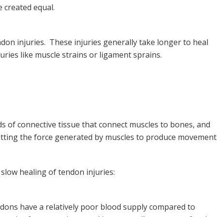
e created equal.
don injuries. These injuries generally take longer to heal
uries like muscle strains or ligament sprains.
s of connective tissue that connect muscles to bones, and
smitting the force generated by muscles to produce movement
 slow healing of tendon injuries:
ons have a relatively poor blood supply compared to