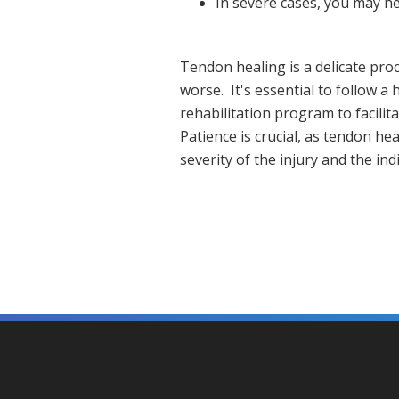
In severe cases, you may n
Tendon healing is a delicate pro
worse. It's essential to follow a
rehabilitation program to facili
Patience is crucial, as tendon h
severity of the injury and the in