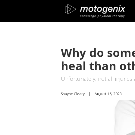
Why do some 
heal than ot
Unfortunately, not all injuries
Shayne Cleary
|
August 16, 2023