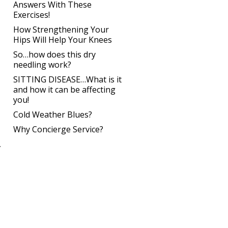
Answers With These
Exercises!
How Strengthening Your
Hips Will Help Your Knees
So…how does this dry
needling work?
SITTING DISEASE…What is it
and how it can be affecting
you!
Cold Weather Blues?
Why Concierge Service?
.