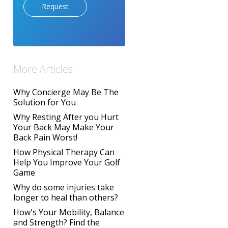
Request
More Articles
Why Concierge May Be The
Solution for You
Why Resting After you Hurt
Your Back May Make Your
Back Pain Worst!
How Physical Therapy Can
Help You Improve Your Golf
Game
Why do some injuries take
longer to heal than others?
How's Your Mobility, Balance
and Strength? Find the